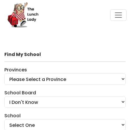
Find My School
Provinces
School Board
School