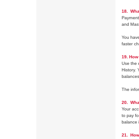
18.
What
Payment 
and Mast
You have 
faster c
19.
How 
Use the 
History.
balances
The info
20. Wha
Your acco
to pay f
balance i
21. How