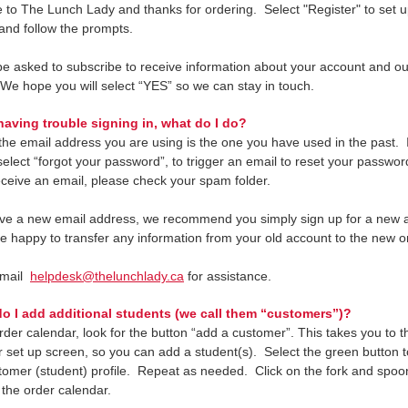
to The Lunch Lady and thanks for ordering. Select "Register" to set u
and follow the prompts.
 be asked to subscribe to receive information about your account and 
 We hope you will select “YES” so we can stay in touch.
aving trouble signing in, what do I do?
he email address you are using is the one you have used in the past. If 
select “forgot your password”, to trigger an email to reset your passwor
eceive an email, please check your spam folder.
ave a new email address, we recommend you simply sign up for a new 
be happy to transfer any information from your old account to the new o
email
helpdesk@thelunchlady.ca
for assistance.
 I add additional students (we call them “customers”)?
rder calendar, look for the button “add a customer”. This takes you to t
 set up screen, so you can add a student(s). Select the green button 
tomer (student) profile. Repeat as needed. Click on the fork and spoon
 the order calendar.