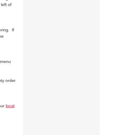
eft of
ring. If
he
t menu
pty order
our
local