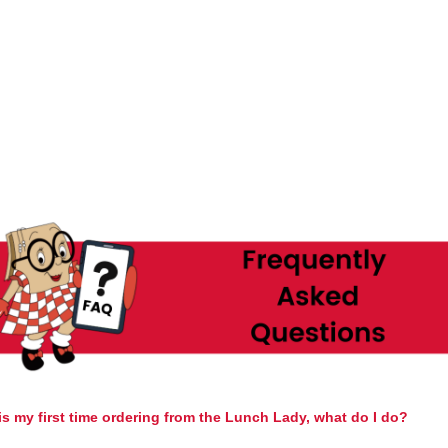
is my first time ordering from the Lunch Lady, what do I do?