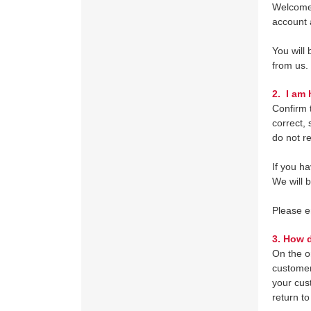
Welcome 
account 
You will
from us.
2.
I am h
Confirm t
correct, 
do not r
If you h
We will 
Please 
3.
How do
On the o
customer
your cus
return to