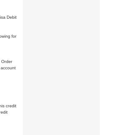
isa Debit
owing for
e Order
d account
is credit
edit