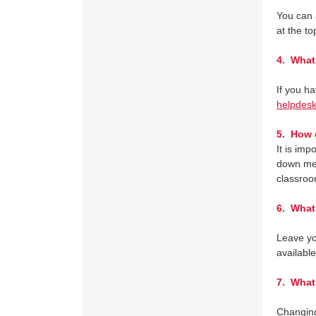
You can 
at the t
4.
What 
If you h
helpdes
5.
How do
It is im
down men
classroo
6.
What i
Leave yo
available
7.
What i
Changing