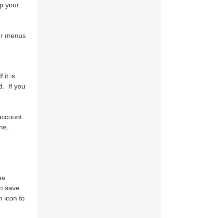
p your
our menus
it is
d. If you
account.
ne.
he
to save
 icon to