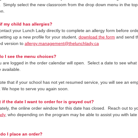
. Simply select the new classroom from the drop down menu in the top l
en.
if my child has allergies?
ontact your Lunch Lady directly to complete an allergy form before orde
etting up a new profile for your student,
download the form
and send t
d version to
allergy.management@thelunchlady.ca
o I see the menu choices?
 are logged in the order calendar will open. Select a date to see wha
 available.
ote that if your school has not yet resumed service, you will see an em
. We hope to serve you again soon.
 if the date I want to order for is grayed out?
ately, the online order window for this date has closed. Reach out to y
ady
, who depending on the program may be able to assist you with late
.
do I place an order?