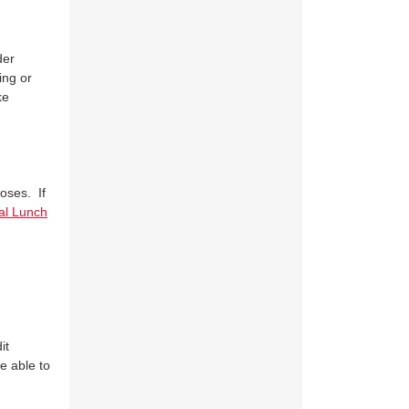
der
ing or
ke
oses. If
al Lunch
it
be able to