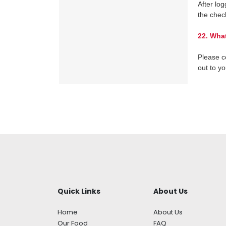
After log
the chec
22.
What
Please c
out to y
Quick Links
About Us
Home
About Us
Our Food
FAQ