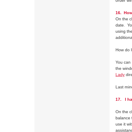
order wi
16. How 
On the c
date. Yo
using the
additiona
How do I
You can 
the wind
Lady
dir
Last min
17.
I ha
On the c
balance t
use it wi
assista