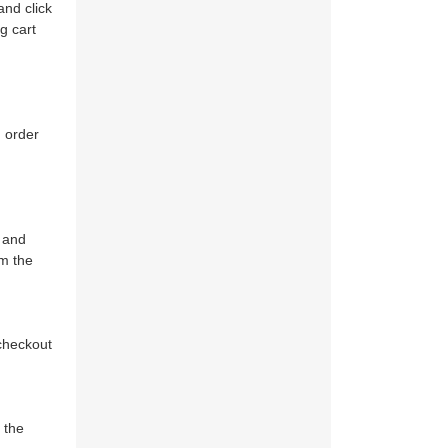
and click
g cart
 order
r and
om the
 checkout
l the