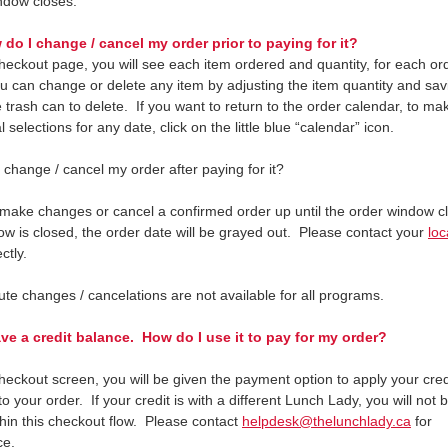
ndow closes.
do I change / cancel my order prior to paying for it?
heckout page, you will see each item ordered and quantity, for each or
u can change or delete any item by adjusting the item quantity and sav
 trash can to delete. If you want to return to the order calendar, to ma
l selections for any date, click on the little blue “calendar” icon.
 change / cancel my order after paying for it?
make changes or cancel a confirmed order up until the order window cl
ow is closed, the order date will be grayed out. Please contact your
loc
ectly.
ute changes / cancelations are not available for all programs.
ve a credit balance. How do I use it to pay for my order?
heckout screen, you will be given the payment option to apply your cred
o your order. If your credit is with a different Lunch Lady, you will not 
thin this checkout flow. Please contact
helpdesk@thelunchlady.ca
for
nce.