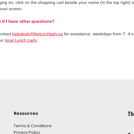
ging on, click on the shopping cart beside your name (in the top right) 
kout screen.
 if I have other questions?
ontact
helpdesk@thelunchlady.ca
for assistance, weekdays from 7- 4 o
our
local Lunch Lady.
Resources
Th
Terms & Conditions
Privacy Policy