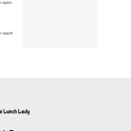
to open
r reach
e Lunch Lady