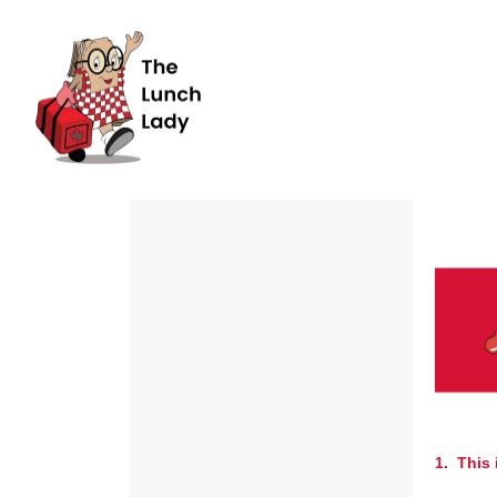
1. This 