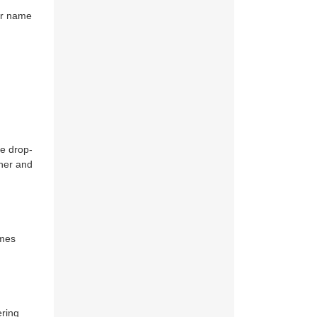
ur name
he drop-
cher and
omes
ering