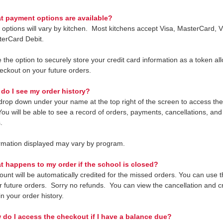
 payment options are available?
options will vary by kitchen. Most kitchens accept Visa, MasterCard, V
erCard Debit.
the option to securely store your credit card information as a token all
heckout on your future orders.
do I see my order history?
drop down under your name at the top right of the screen to access th
 You will be able to see a record of orders, payments, cancellations, an
.
rmation displayed may vary by program.
t happens to my order if the school is closed?
unt will be automatically credited for the missed orders. You can use th
or future orders. Sorry no refunds. You can view the cancellation and cr
n your order history.
 do I access the checkout if I have a balance due?