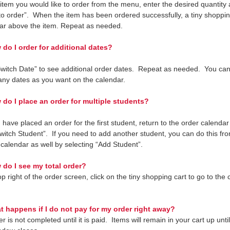
 item you would like to order from the menu, enter the desired quantity 
to order”. When the item has been ordered successfully, a tiny shoppin
ear above the item. Repeat as needed.
o I order for additional dates?
Switch Date” to see additional order dates. Repeat as needed. You can
any dates as you want on the calendar.
do I place an order for multiple students?
 have placed an order for the first student, return to the order calenda
Switch Student”. If you need to add another student, you can do this fr
 calendar as well by selecting “Add Student”.
do I see my total order?
p right of the order screen, click on the tiny shopping cart to go to the
 happens if I do not pay for my order right away?
r is not completed until it is paid. Items will remain in your cart up unti