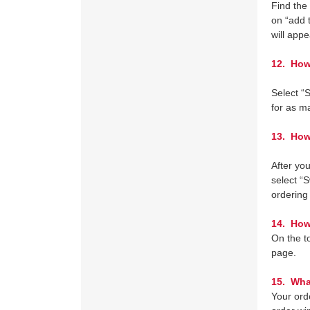
Find the
on “add 
will app
12.
How d
Select “
for as m
13. How 
After you
select “
ordering
14. How 
On the to
page.
15. What
Your orde