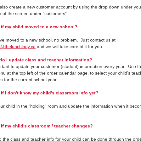
also create a new customer account by using the drop down under yo
op of the screen under “customers”.
if my child moved to a new school?
ave moved to a new school, no problem. Just contact us at
k@thelunchlady.ca
and we will take care of it for you.
 I update class and teacher information?
portant to update your customer (student) information every year. Use t
u at the top left of the order calendar page, to select your child’s tea
m for the current school year.
f I don't know my child's classroom info yet?
ur child in the “holding” room and update the information when it bec
.
f my child’s classroom / teacher changes?
 the class and teacher info for your child can be done through the ord