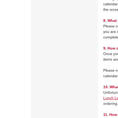
calendar
the scre
8.
What 
Please c
you are s
complete
9.
How d
Once you
items are
Please n
calendar
10.
What
Unfortun
Lunch L
ordering
11.
How 