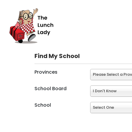
Find My School
Provinces
Please Select a Pro
School Board
I Don't Know
School
Select One