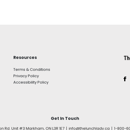
Resources
Th
Terms & Conditions
Privacy Policy
Accessibility Policy
Get In Touch
son Rd. Unit #3 Markham, ON L3R 1E7 | info@thelunchlady.ca | 1-800-