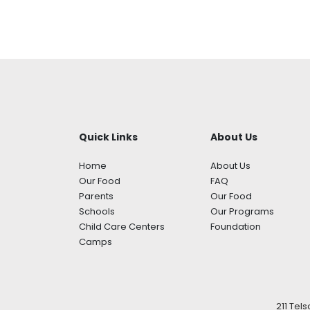
Quick Links
About Us
Home
About Us
Our Food
FAQ
Parents
Our Food
Schools
Our Programs
Child Care Centers
Foundation
Camps
211 Tel