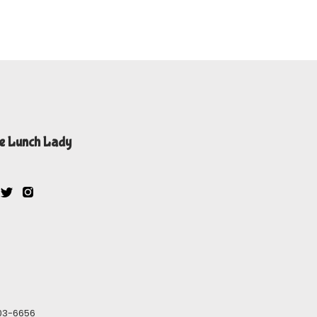
e Lunch Lady
603-6656