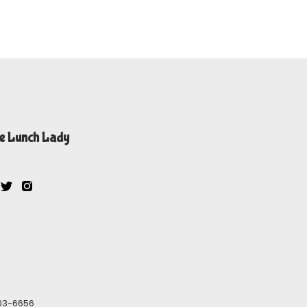
e Lunch Lady
603-6656