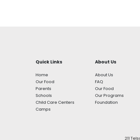
Quick Links
About Us
Home
About Us
Our Food
FAQ
Parents
Our Food
Schools
Our Programs
Child Care Centers
Foundation
Camps
211 Tel