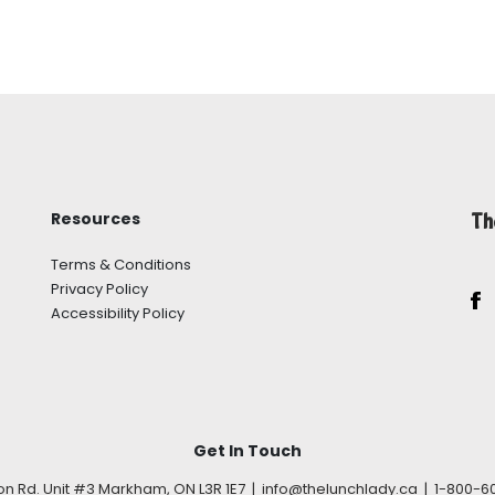
Resources
Th
Terms & Conditions
Privacy Policy
Accessibility Policy
Get In Touch
son Rd. Unit #3 Markham, ON L3R 1E7 | info@thelunchlady.ca | 1-800-