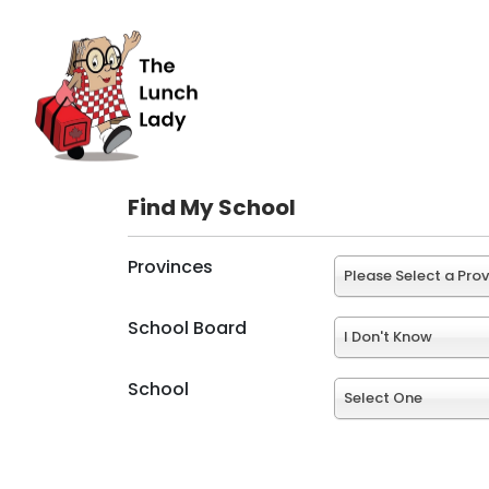
Find My School
Provinces
Please Select a Pro
School Board
I Don't Know
School
Select One