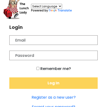
Powered by
Translate
Login
Remember me?
Log In
Register as a new user?
Forgot your password?